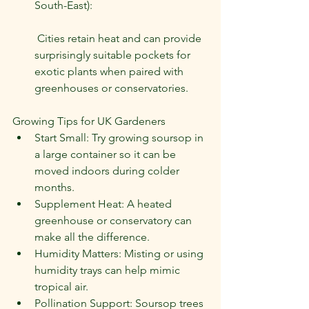
South-East):
 Cities retain heat and can provide 
surprisingly suitable pockets for 
exotic plants when paired with 
greenhouses or conservatories.
Growing Tips for UK Gardeners
Start Small: Try growing soursop in 
a large container so it can be 
moved indoors during colder 
months.
Supplement Heat: A heated 
greenhouse or conservatory can 
make all the difference.
Humidity Matters: Misting or using 
humidity trays can help mimic 
tropical air.
Pollination Support: Soursop trees 