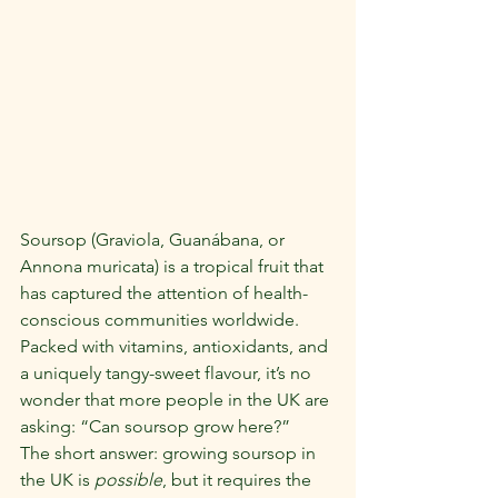
Soursop (Graviola, Guanábana, or 
Annona muricata) is a tropical fruit that 
has captured the attention of health-
conscious communities worldwide. 
Packed with vitamins, antioxidants, and 
a uniquely tangy-sweet flavour, it’s no 
wonder that more people in the UK are 
asking: “Can soursop grow here?”
The short answer: growing soursop in 
the UK is 
possible
, but it requires the 