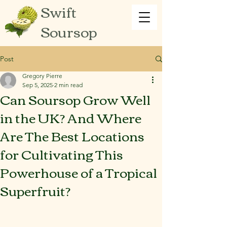
Swift
Soursop
Post
Gregory Pierre
Sep 5, 2025
2 min read
Can Soursop Grow Well
in the UK? And Where
Are The Best Locations
for Cultivating This
Powerhouse of a Tropical
Superfruit?