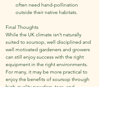
often need hand-pollination 
outside their native habitats.
Final Thoughts
While the UK climate isn’t naturally 
suited to soursop, well disciplined and 
well motivated gardeners and growers 
can still enjoy success with the right 
equipment in the right environments. 
For many, it may be more practical to 
enjoy the benefits of soursop through 
high-quality powders, teas, and 
supplements imported directly from 
tropical regions.
At Swift Soursop, we’re proud to make 
this superfruit accessible in the UK. 
 Whether you want to try your hand at 
growing or simply enjoy the health 
benefits, the soursop journey starts 