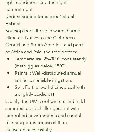
right conditions and the right 
commitment.
Understanding Soursop’s Natural 
Habitat
Soursop trees thrive in warm, humid 
climates. Native to the Caribbean, 
Central and South America, and parts 
of Africa and Asia, the tree prefers:
Temperature: 25–30°C consistently 
(it struggles below 15°C).
Rainfall: Well-distributed annual 
rainfall or reliable irrigation.
Soil: Fertile, well-drained soil with 
a slightly acidic pH.
Clearly, the UK’s cool winters and mild 
summers pose challenges. But with 
controlled environments and careful 
planning, soursop can still be 
cultivated successfully.