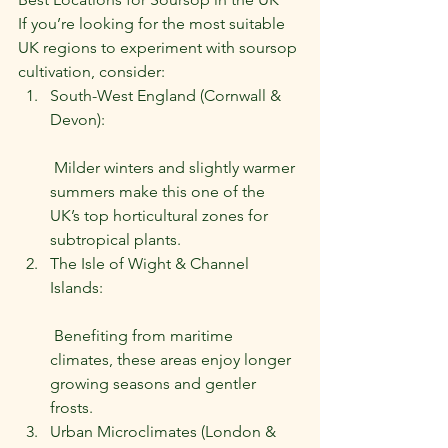
If you’re looking for the most suitable 
UK regions to experiment with soursop 
cultivation, consider:
South-West England (Cornwall & 
Devon):
 Milder winters and slightly warmer 
summers make this one of the 
UK’s top horticultural zones for 
subtropical plants.
The Isle of Wight & Channel 
Islands:
 Benefiting from maritime 
climates, these areas enjoy longer 
growing seasons and gentler 
frosts.
Urban Microclimates (London & 