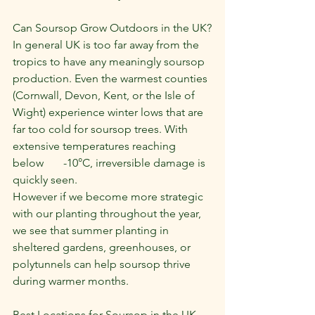
Can Soursop Grow Outdoors in the UK?
In general UK is too far away from the 
tropics to have any meaningly soursop 
production. Even the warmest counties 
(Cornwall, Devon, Kent, or the Isle of 
Wight) experience winter lows that are 
far too cold for soursop trees. With 
extensive temperatures reaching 
below       -10°C, irreversible damage is 
quickly seen.
However if we become more strategic 
with our planting throughout the year, 
we see that summer planting in 
sheltered gardens, greenhouses, or 
polytunnels can help soursop thrive 
during warmer months.
Best Locations for Soursop in the UK