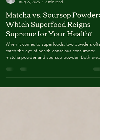
Gregory Pierre
Aug 29, 2025
3 min read
Matcha vs. Soursop Powder:
Which Superfood Reigns
Supreme for Your Health?
When it comes to superfoods, two powders often
catch the eye of health-conscious consumers:
matcha powder and soursop powder. Both are...