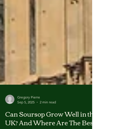
Gregory Pierre
Sep 5, 2025
2 min read
Can Soursop Grow Well in the