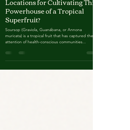
UK? And Where Are The Best
Locations for Cultivating This
Powerhouse of a Tropical
Superfruit?
Soursop (Graviola, Guanábana, or Annona
muricata) is a tropical fruit that has captured the
attention of health-conscious communities...