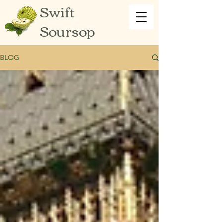
Swift
Soursop
BLOG