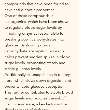
compounds that have been found to 
have anti-diabetic properties.
One of these compounds is 
acetogenins, which have been shown 
to regulate blood sugar levels by 
inhibiting enzymes responsible for 
breaking down carbohydrates into 
glucose. By slowing down 
carbohydrate absorption, soursop 
helps prevent sudden spikes in blood 
sugar levels, promoting steady and 
stable glucose levels.
Additionally, soursop is rich in dietary 
fibre, which slows down digestion and 
prevents rapid glucose absorption. 
This further contributes to stable blood 
sugar levels and reduces the risk of 
insulin resistance, a key factor in the 
development of diabetes.