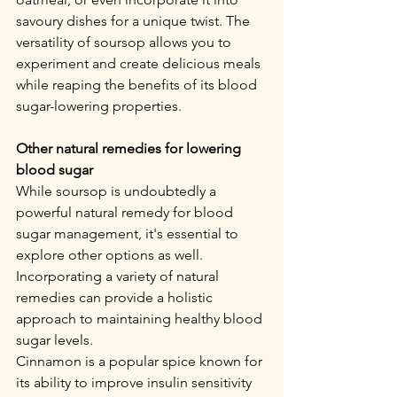
savoury dishes for a unique twist. The 
versatility of soursop allows you to 
experiment and create delicious meals 
while reaping the benefits of its blood 
sugar-lowering properties.
Other natural remedies for lowering 
blood sugar
While soursop is undoubtedly a 
powerful natural remedy for blood 
sugar management, it's essential to 
explore other options as well. 
Incorporating a variety of natural 
remedies can provide a holistic 
approach to maintaining healthy blood 
sugar levels.
Cinnamon is a popular spice known for 
its ability to improve insulin sensitivity 