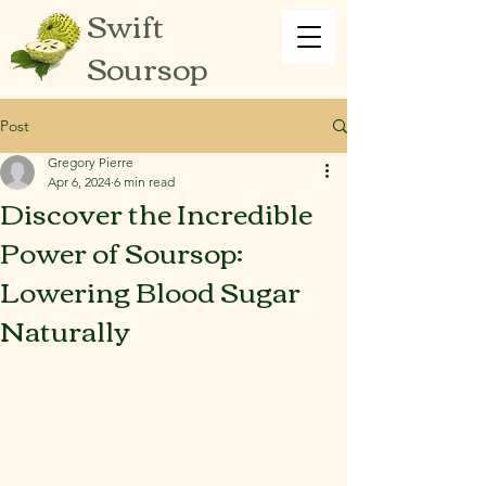
Swift
Soursop
Post
Gregory Pierre
Apr 6, 2024
6 min read
Discover the Incredible
Power of Soursop:
Lowering Blood Sugar
Naturally