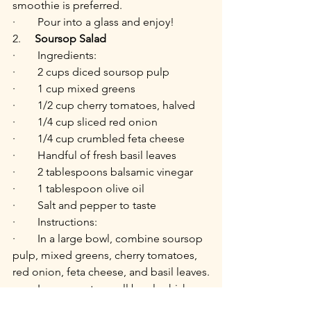
smoothie is preferred.
·        Pour into a glass and enjoy!
2.     
Soursop Salad
·        Ingredients:
·        2 cups diced soursop pulp
·        1 cup mixed greens
·        1/2 cup cherry tomatoes, halved
·        1/4 cup sliced red onion
·        1/4 cup crumbled feta cheese
·        Handful of fresh basil leaves
·        2 tablespoons balsamic vinegar
·        1 tablespoon olive oil
·        Salt and pepper to taste
·        Instructions:
·        In a large bowl, combine soursop 
pulp, mixed greens, cherry tomatoes, 
red onion, feta cheese, and basil leaves.
·        In a separate small bowl, whisk 
together balsamic vinegar, olive oil, 