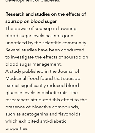
Research and studies on the effects of 
soursop on blood sugar
The power of soursop in lowering 
blood sugar levels has not gone 
unnoticed by the scientific community. 
Several studies have been conducted 
to investigate the effects of soursop on 
blood sugar management.
A study published in the Journal of 
Medicinal Food found that soursop 
extract significantly reduced blood 
glucose levels in diabetic rats. The 
researchers attributed this effect to the 
presence of bioactive compounds, 
such as acetogenins and flavonoids, 
which exhibited anti-diabetic 
properties.