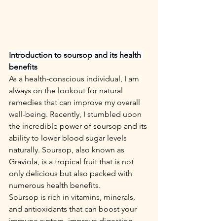
Introduction to soursop and its health 
benefits
As a health-conscious individual, I am 
always on the lookout for natural 
remedies that can improve my overall 
well-being. Recently, I stumbled upon 
the incredible power of soursop and its 
ability to lower blood sugar levels 
naturally. Soursop, also known as 
Graviola, is a tropical fruit that is not 
only delicious but also packed with 
numerous health benefits.
Soursop is rich in vitamins, minerals, 
and antioxidants that can boost your 
immune system, improve digestion, 