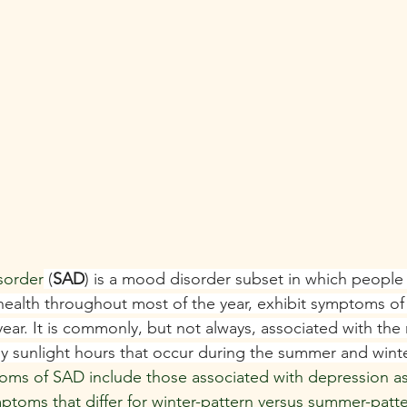
isorder
 (
SAD
) is a mood disorder subset in which people 
ealth throughout most of the year, exhibit symptoms of
ear. It is commonly, but not always, associated with the 
ily sunlight hours that occur during the summer and winte
ms of SAD include those associated with depression as 
mptoms that differ for winter-pattern versus summer-patt