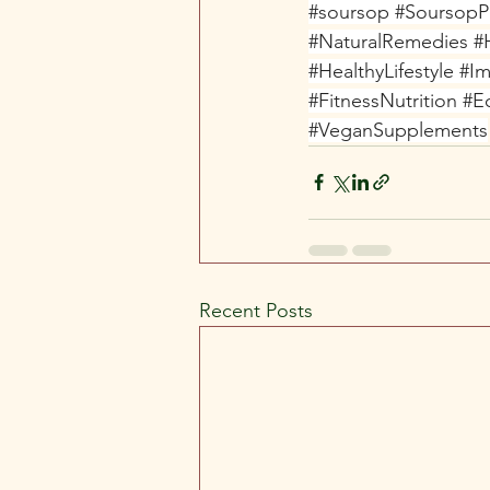
#soursop
#Soursop
#NaturalRemedies
#
#HealthyLifestyle
#Im
#FitnessNutrition
#E
#VeganSupplements
Recent Posts