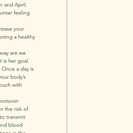
r and April.
nter feeling 
rease your 
oting a healthy 
 way are we 
is her goal. 
. Once a day is 
your body’s 
touch with 
erotonin 
n the risk of 
to transmit 
 and blood 
tions in the 