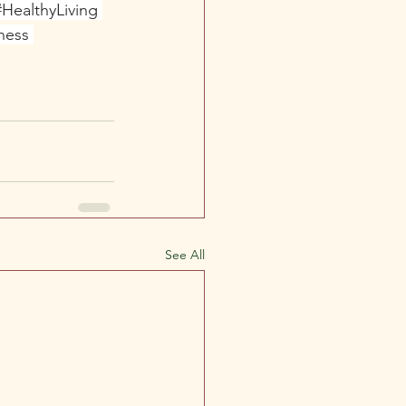
#HealthyLiving
ness
See All