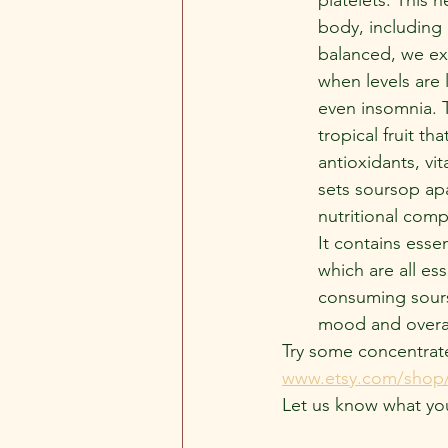
body, including
balanced, we ex
when levels are 
even insomnia. T
tropical fruit th
antioxidants, vi
sets soursop apa
nutritional compo
It contains esse
which are all es
consuming sourso
mood and overal
Try some concentrat
www.etsy.com/shop/
Let us know what yo