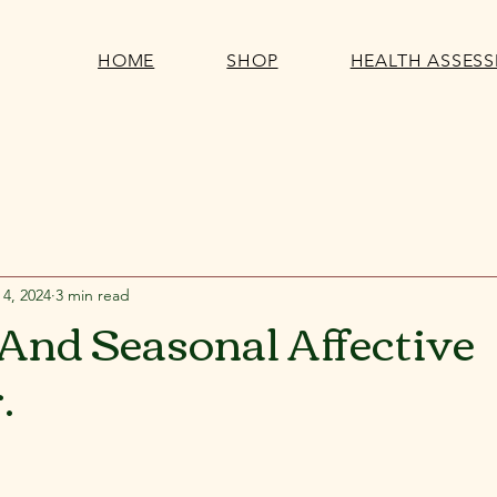
HOME
SHOP
HEALTH ASSES
 4, 2024
3 min read
And Seasonal Affective
.