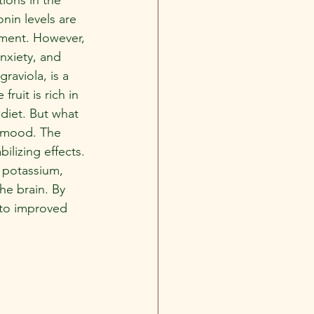
nin levels are 
tment. However, 
nxiety, and 
aviola, is a 
fruit is rich in 
 diet. But what 
e mood. The 
ilizing effects. 
d potassium, 
he brain. By 
 to improved 