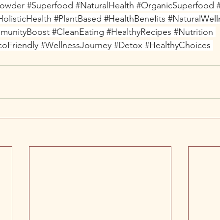
Powder
#Superfood
#NaturalHealth
#OrganicSuperfood
HolisticHealth
#PlantBased
#HealthBenefits
#NaturalWell
munityBoost
#CleanEating
#HealthyRecipes
#Nutrition
coFriendly
#WellnessJourney
#Detox
#HealthyChoices