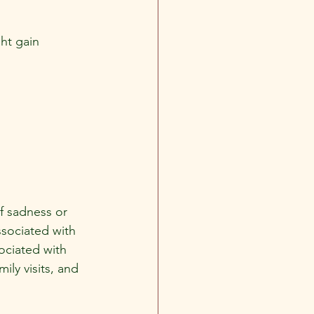
ght gain
f sadness or 
ssociated with 
ociated with 
ly visits, and 