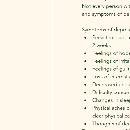
Not every person wit
and symptoms of de
Symptoms of depress
Persistent sad, 
2 weeks
Feelings of hop
Feelings of irrita
Feelings of guil
Loss of interest
Decreased energ
Difficulty conc
Changes in slee
Physical aches o
clear physical 
Thoughts of deat