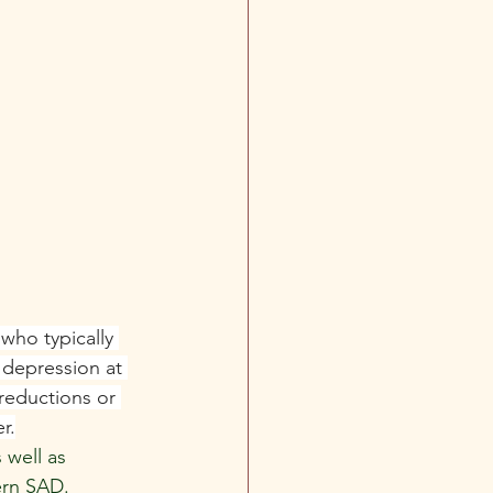
who typically 
 depression at 
reductions or 
r.
well as 
ern SAD.