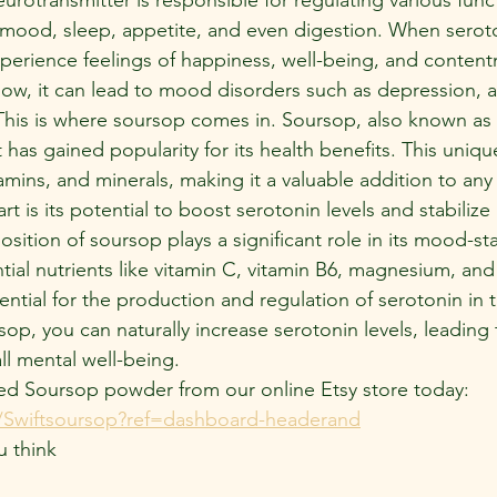
 mood, sleep, appetite, and even digestion. When seroto
perience feelings of happiness, well-being, and conten
low, it can lead to mood disorders such as depression, a
his is where soursop comes in. Soursop, also known as gr
at has gained popularity for its health benefits. This unique 
tamins, and minerals, making it a valuable addition to any
rt is its potential to boost serotonin levels and stabiliz
sition of soursop plays a significant role in its mood-stab
ntial nutrients like vitamin C, vitamin B6, magnesium, an
sential for the production and regulation of serotonin in t
p, you can naturally increase serotonin levels, leading
l mental well-being.
ed Soursop powder from our online Etsy store today:  
Swiftsoursop?ref=dashboard-headerand
u think