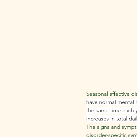
Seasonal affective d
have normal mental h
the same time each y
increases in total da
The signs and sympto
disorder-specific sy