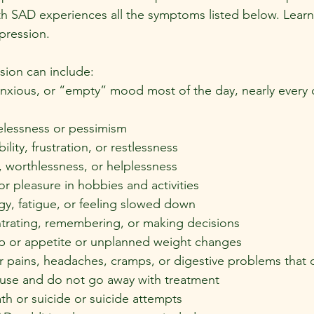
h SAD experiences all the symptoms listed below. Learn
pression.
ion can include:
anxious, or “empty” mood most of the day, nearly every da
elessness or pessimism
bility, frustration, or restlessness
t, worthlessness, or helplessness
 or pleasure in hobbies and activities
y, fatigue, or feeling slowed down
entrating, remembering, or making decisions
p or appetite or unplanned weight changes
r pains, headaches, cramps, or digestive problems that 
cause and do not go away with treatment
h or suicide or suicide attempts