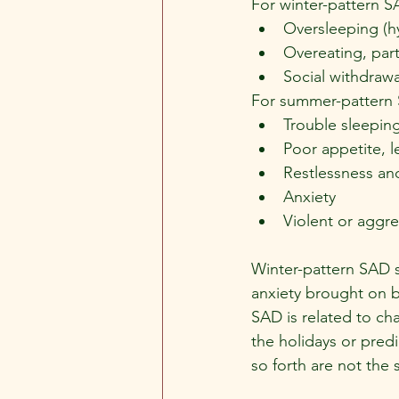
For winter-pattern S
Oversleeping (h
Overeating, part
Social withdrawa
For summer-pattern 
Trouble sleeping
Poor appetite, l
Restlessness and
Anxiety
Violent or aggr
Winter-pattern SAD 
anxiety brought on by
SAD is related to cha
the holidays or predi
so forth are not the