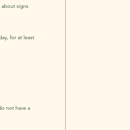
 about signs 
y, for at least 
do not have a 