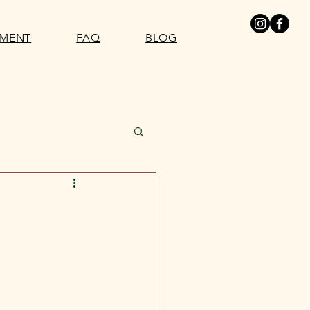
SMENT
FAQ
BLOG