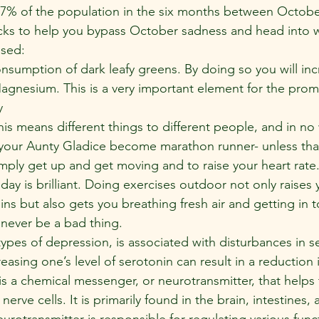
s 7% of the population in the six months between Octobe
cks to help you bypass October sadness and head into wi
ised:
nsumption of dark leafy greens. By doing so you will inc
agnesium. This is a very important element for the prom
y
is means different things to different people, and in no
ur Aunty Gladice become marathon runner- unless that 
imply get up and get moving and to raise your heart rate
 day is brilliant. Doing exercises outdoor not only raises 
ins but also gets you breathing fresh air and getting in 
 never be a bad thing.
types of depression, is associated with disturbances in s
reasing one’s level of serotonin can result in a reduction i
s a chemical messenger, or neurotransmitter, that helps 
erve cells. It is primarily found in the brain, intestines,
eurotransmitter is responsible for regulating various func