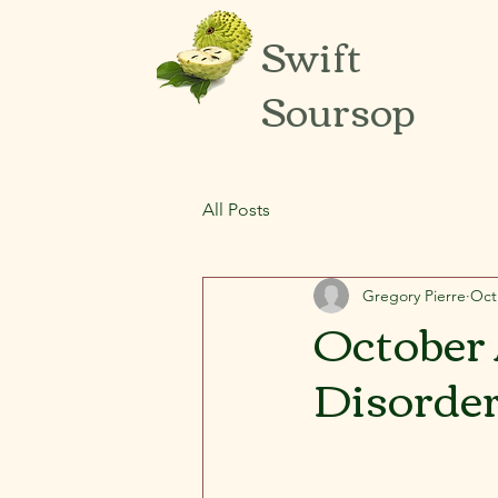
Swift
Soursop
All Posts
Gregory Pierre
Oct
October 
Disorder