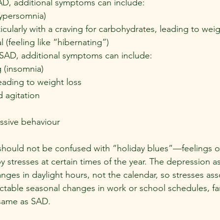
AD, additional symptoms can include:
ypersomnia)
icularly with a craving for carbohydrates, leading to wei
l (feeling like “hibernating”)
SAD, additional symptoms can include:
 (insomnia)
eading to weight loss
 agitation
essive behaviour
should not be confused with “holiday blues”—feelings o
 stresses at certain times of the year. The depression a
nges in daylight hours, not the calendar, so stresses ass
ctable seasonal changes in work or school schedules, fami
 same as SAD.