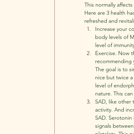
This normally affect
Here are 3 health ha
refreshed and revital
Increase your co
body levels of M
level of immunit
Exercise. Now th
recommending yo
The goal is to s
nice but twice a
level of endorph
nature. This can
SAD, like other 
activity. And inc
SAD. Serotonin i
signals between n
platelets. This n