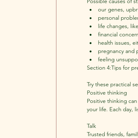
Possible causes of st
our genes, upbr
personal proble
life changes, li
financial concer
health issues, e
pregnancy and 
feeling unsuppo
Section 4:Tips for p
Try these practical s
Positive thinking
Positive thinking can
your life. Each day, l
Talk
Trusted friends, fami