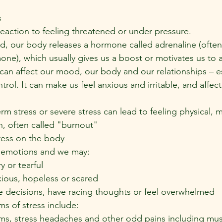
s
reaction to feeling threatened or under pressure.
, our body releases a hormone called adrenaline (often 
mone), which usually gives us a boost or motivates us to a
can affect our mood, our body and our relationships – e
ntrol. It can make us feel anxious and irritable, and affect
m stress or severe stress can lead to feeling physical, 
, often called "burnout"
ess on the body
r emotions and we may:
ry or tearful
xious, hopeless or scared
e decisions, have racing thoughts or feel overwhelmed
s of stress include:
s, stress headaches and other odd pains including mus