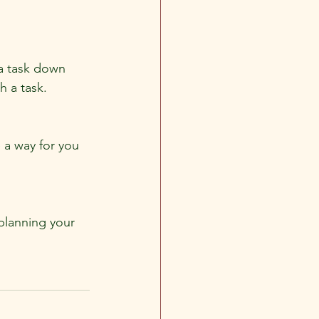
 a task down 
h a task.
 a way for you 
planning your 