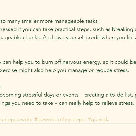
into many smaller more manageable tasks
tressed if you can take practical steps, such as breaking
nageable chunks. And give yourself credit when you finis
y can help you to burn off nervous energy, so it could be
 Exercise might also help you manage or reduce stress.
s
coming stressful days or events – creating a to-do list, 
hings you need to take – can really help to relieve stress.
oursoppowder
#powdertothepeople
#graviola