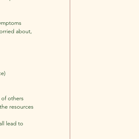
symptoms 
orried about, 
ce)
 of others 
the resources 
ll lead to 