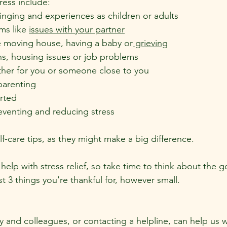
ress include:
inging and experiences as children or adults
ms like 
issues with your partner
ke moving house, having a baby or
 grieving
ns, housing issues or job problems
ither for you or someone close to you
parenting
rted
reventing and reducing stress
elf-care tips, as they might make a big difference.
 help with stress relief, so take time to think about the g
ist 3 things you're thankful for, however small.
ly and colleagues, or contacting a helpline, can help us