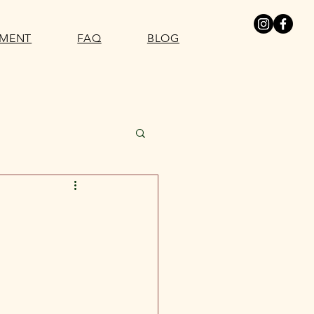
SMENT
FAQ
BLOG