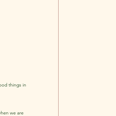
ood things in 
 when we are 