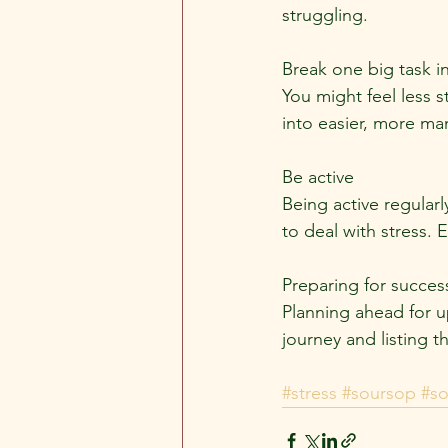
struggling.
Break one big task 
You might feel less s
into easier, more ma
Be active
Being active regularl
to deal with stress.
Preparing for succes
Planning ahead for up
journey and listing t
#stress
#soursop
#s