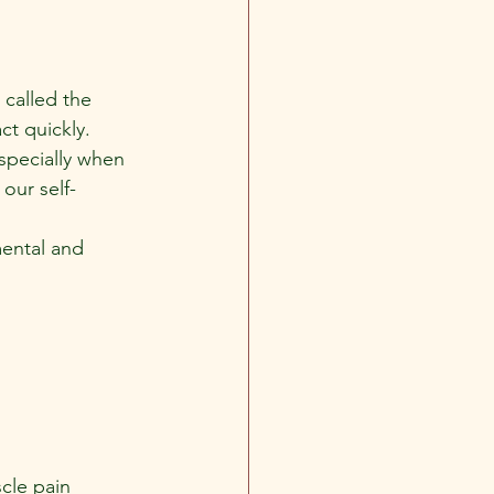
called the 
ct quickly.
specially when 
 our self-
mental and 
cle pain