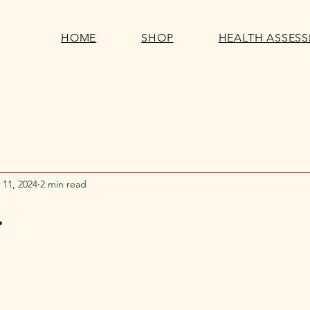
HOME
SHOP
HEALTH ASSES
 11, 2024
2 min read
.