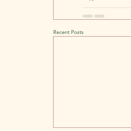
Recent Posts