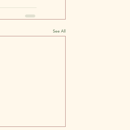
See All