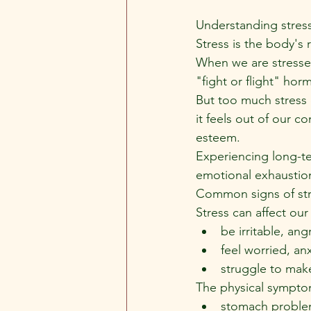
Understanding stres
Stress is the body's 
When we are stressed
"fight or flight" hor
But too much stress 
it feels out of our co
esteem.
Experiencing long-ter
emotional exhaustion
Common signs of str
Stress can affect ou
be irritable, ang
feel worried, an
struggle to mak
The physical symptom
stomach problem