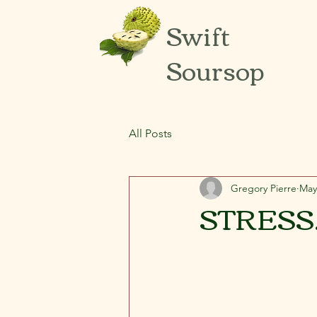
Swift
Soursop
All Posts
Gregory Pierre
May
STRESS