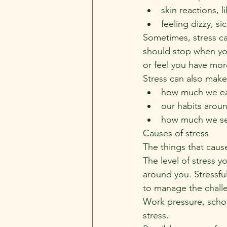
skin reactions, l
feeling dizzy, sic
Sometimes, stress c
should stop when you
or feel you have mor
Stress can also make 
how much we eat
our habits arou
how much we see
Causes of stress
The things that caus
The level of stress y
around you. Stressfu
to manage the chall
Work pressure, school
stress.