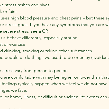
ike stress rashes and hives
k or faint
auses high blood pressure and chest pains – but these 
r stress goes. If you have any symptoms that you are w
e severe stress, see a GP.
us behave differently, especially around:
 or exercise
nd drinking, smoking or taking other substances
 people or do things we used to do or enjoy (avoidan
e stress vary from person to person.
ou are comfortable with may be higher or lower than that
l feelings typically happen when we feel we do not have 
enges we face.
 or home, illness, or difficult or sudden life events can a