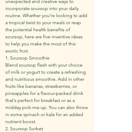
unexpected and creative ways to 
incorporate soursop into your daily 
routine. Whether you're looking to add 
a tropical twist to your meals or reap 
the potential health benefits of 
soursop, here are five inventive ideas 
to help you make the most of this 
exotic fruit.
1. Soursop Smoothie
Blend soursop flesh with your choice 
of milk or yogurt to create a refreshing 
and nutritious smoothie. Add in other 
fruits like bananas, strawberries, or 
pineapples for a flavour-packed drink 
that's perfect for breakfast or as a 
midday pick-me-up. You can also throw 
in some spinach or kale for an added 
nutrient boost.
2. Soursop Sorbet