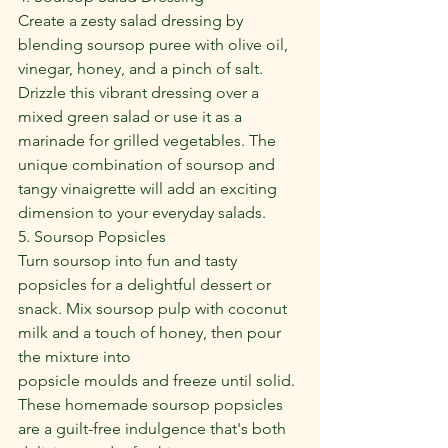
Create a zesty salad dressing by 
blending soursop puree with olive oil, 
vinegar, honey, and a pinch of salt. 
Drizzle this vibrant dressing over a 
mixed green salad or use it as a 
marinade for grilled vegetables. The 
unique combination of soursop and 
tangy vinaigrette will add an exciting 
dimension to your everyday salads.
5. Soursop Popsicles
Turn soursop into fun and tasty 
popsicles for a delightful dessert or 
snack. Mix soursop pulp with coconut 
milk and a touch of honey, then pour 
the mixture into
popsicle moulds and freeze until solid. 
These homemade soursop popsicles 
are a guilt-free indulgence that's both 