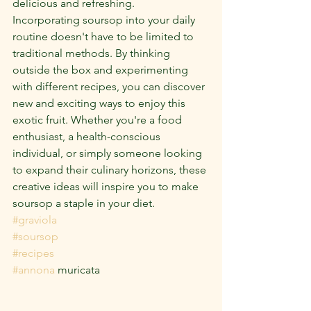
delicious and refreshing.
Incorporating soursop into your daily 
routine doesn't have to be limited to 
traditional methods. By thinking 
outside the box and experimenting 
with different recipes, you can discover 
new and exciting ways to enjoy this 
exotic fruit. Whether you're a food 
enthusiast, a health-conscious 
individual, or simply someone looking 
to expand their culinary horizons, these 
creative ideas will inspire you to make 
soursop a staple in your diet.
#graviola
#soursop
#recipes
#annona
 muricata