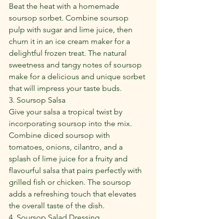
Beat the heat with a homemade 
soursop sorbet. Combine soursop 
pulp with sugar and lime juice, then 
churn it in an ice cream maker for a 
delightful frozen treat. The natural 
sweetness and tangy notes of soursop 
make for a delicious and unique sorbet 
that will impress your taste buds.
3. Soursop Salsa
Give your salsa a tropical twist by 
incorporating soursop into the mix. 
Combine diced soursop with 
tomatoes, onions, cilantro, and a 
splash of lime juice for a fruity and 
flavourful salsa that pairs perfectly with 
grilled fish or chicken. The soursop 
adds a refreshing touch that elevates 
the overall taste of the dish.
4. Soursop Salad Dressing