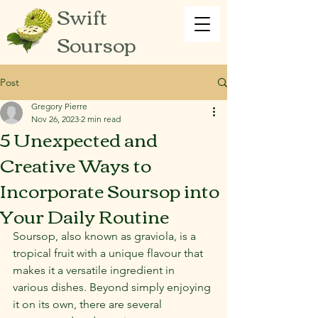
Swift
Soursop
Post
Gregory Pierre
Nov 26, 2023
2 min read
5 Unexpected and
Creative Ways to
Incorporate Soursop into
Your Daily Routine
Soursop, also known as graviola, is a 
tropical fruit with a unique flavour that 
makes it a versatile ingredient in 
various dishes. Beyond simply enjoying 
it on its own, there are several 