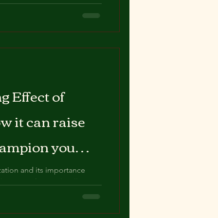
l-being? Look no further than
g Effect of
 it can raise
champion you
ation and its importance
al aspect of mental well-
..