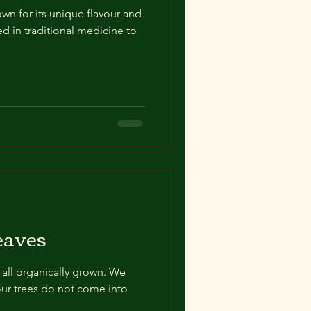
own for its unique flavour and
sed in traditional medicine to
eaves
 all organically grown. We
our trees do not come into