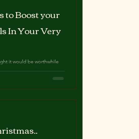
 to Boost your
ls In Your Very
ught it would be worthwhile
rcises we can all do in our
ristmas..