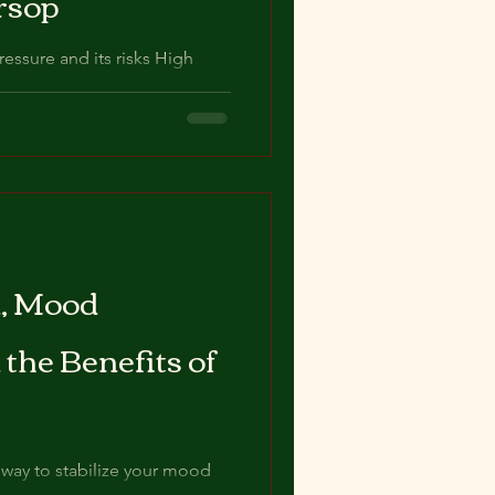
rsop
ssure and its risks High
as hypertension, is a common
n, Mood
 the Benefits of
l way to stabilize your mood