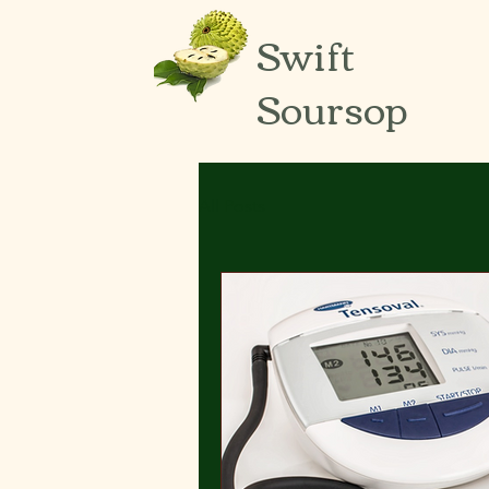
Swift
Soursop
All Posts