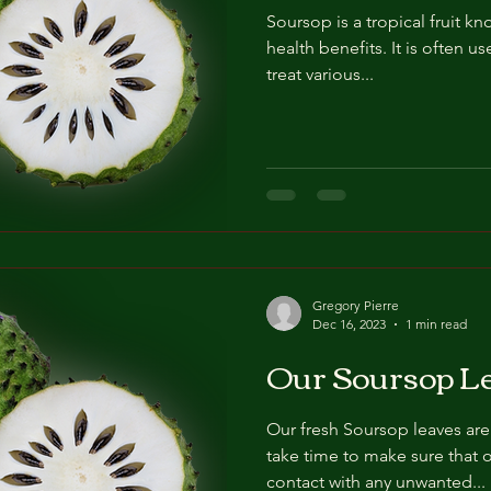
Soursop is a tropical fruit kn
health benefits. It is often u
treat various...
Gregory Pierre
Dec 16, 2023
1 min read
Our Soursop L
Our fresh Soursop leaves are
take time to make sure that 
contact with any unwanted...