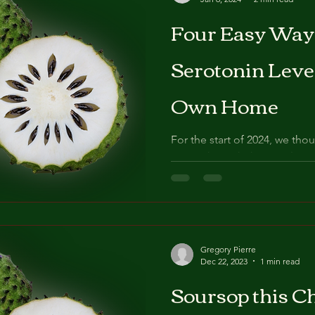
Four Easy Ways
Serotonin Leve
Own Home
For the start of 2024, we tho
going through the simple exe
very own homes to...
Gregory Pierre
Dec 22, 2023
1 min read
Soursop this Ch