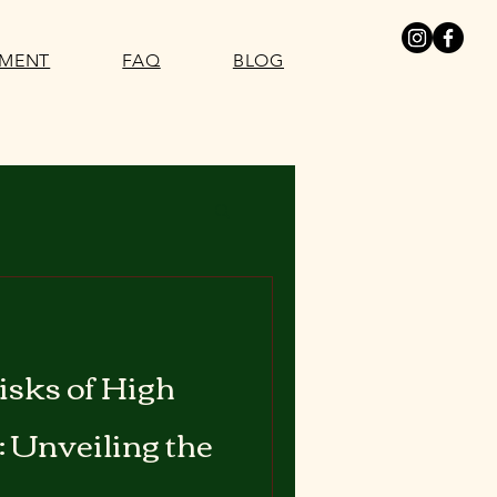
SMENT
FAQ
BLOG
isks of High
: Unveiling the