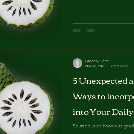
Gregory Pierre
Nov 26, 2023
2 min read
5 Unexpected a
Ways to Incorp
into Your Dail
Soursop, also known as graviol
unique flavour that makes it a