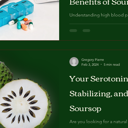
Benefits of Sou
Understanding high blood pre
blood pressure, also known 
health condition that...
Gregory Pierre
Feb 3, 2024
5 min read
​Your ​Serotoni
Stabilizing, and
Soursop
Are you looking for a natura