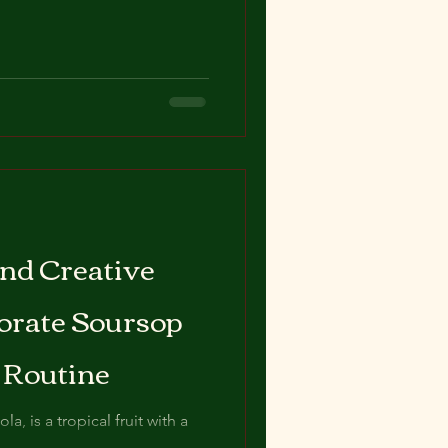
nd Creative
orate Soursop
y Routine
a, is a tropical fruit with a
 versatile ingredient in