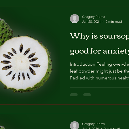
Gregory Pierre
Jan 20, 2024
2 min read
Why is soursop
good for anxiet
Introduction Feeling overwh
leaf powder might just be th
Packed with numerous health
Gregory Pierre
Jan 6, 2024
2 min read