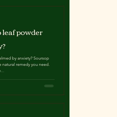
 leaf powder
y?
elmed by anxiety? Soursop
e natural remedy you need.
...