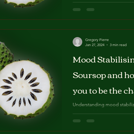
and improve your overall wel
serotonin and the...
Gregory Pierre
Jan 27, 2024
3 min read
Mood Stabilisin
Soursop and how
you to be the 
know you are.
Understanding mood stabiliz
Mood stabilization is a cruci
being, as it helps us maintain.