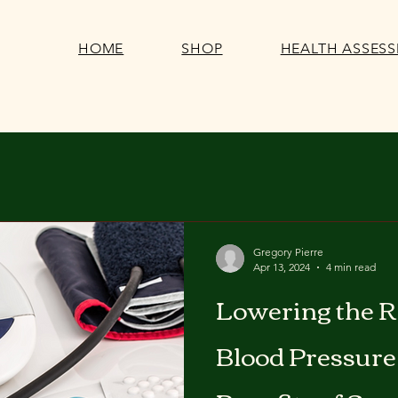
HOME
SHOP
HEALTH ASSES
Gregory Pierre
Apr 13, 2024
4 min read
Lowering the R
Blood Pressure