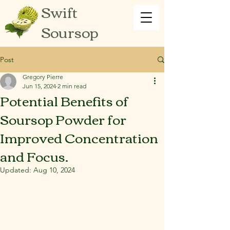
Swift
Soursop
Post
Gregory Pierre
Jun 15, 2024
2 min read
Potential Benefits of
Soursop Powder for
Improved Concentration
and Focus.
Updated:
Aug 10, 2024