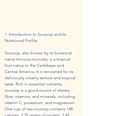
1. Introduction to Soursop and Its 
Nutritional Profile
Soursop, also known by its botanical 
name Annona muricata, is a tropical 
fruit native to the Caribbean and 
Central America. It is renowned for its 
deliciously creamy texture and tropical 
taste. Rich in essential nutrients, 
soursop is a good source of dietary 
fiber, vitamins, and minerals, including 
vitamin C, potassium, and magnesium. 
One cup of raw soursop contains 148 
calories, 2.25 grams of protein, 7.42 