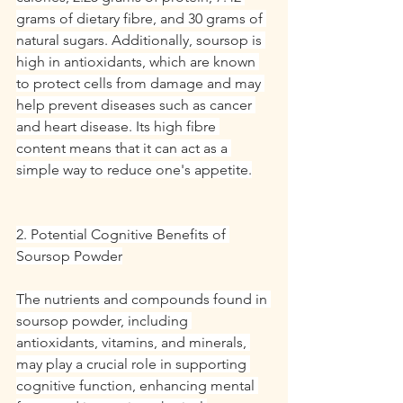
grams of dietary fibre, and 30 grams of 
natural sugars. Additionally, soursop is 
high in antioxidants, which are known 
to protect cells from damage and may 
help prevent diseases such as cancer 
and heart disease. Its high fibre 
content means that it can act as a 
simple way to reduce one's appetite.
2. Potential Cognitive Benefits of 
Soursop Powder
The nutrients and compounds found in 
soursop powder, including 
antioxidants, vitamins, and minerals, 
may play a crucial role in supporting 
cognitive function, enhancing mental 