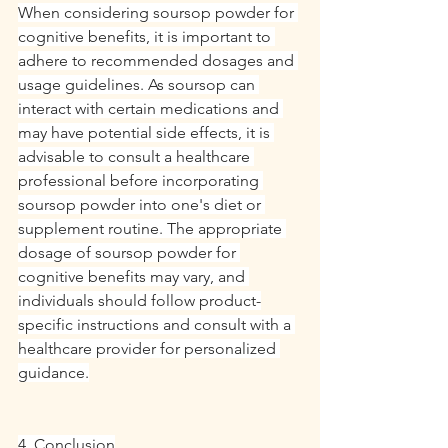
When considering soursop powder for 
cognitive benefits, it is important to 
adhere to recommended dosages and 
usage guidelines. As soursop can 
interact with certain medications and 
may have potential side effects, it is 
advisable to consult a healthcare 
professional before incorporating 
soursop powder into one's diet or 
supplement routine. The appropriate 
dosage of soursop powder for 
cognitive benefits may vary, and 
individuals should follow product-
specific instructions and consult with a 
healthcare provider for personalized 
guidance.
4. Conclusion