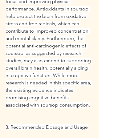
focus and improving physical 
performance. Antioxidants in soursop 
help protect the brain from oxidative 
stress and free radicals, which can 
contribute to improved concentration 
and mental clarity. Furthermore, the 
potential anti-carcinogenic effects of 
soursop, as suggested by research 
studies, may also extend to supporting 
overall brain health, potentially aiding 
in cognitive function. While more 
research is needed in this specific area, 
the existing evidence indicates 
promising cognitive benefits 
associated with soursop consumption.
3. Recommended Dosage and Usage