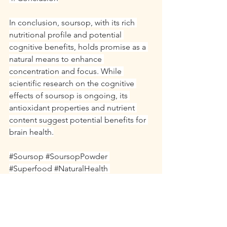
In conclusion, soursop, with its rich 
nutritional profile and potential 
cognitive benefits, holds promise as a 
natural means to enhance 
concentration and focus. While 
scientific research on the cognitive 
effects of soursop is ongoing, its 
antioxidant properties and nutrient 
content suggest potential benefits for 
brain health.
#Soursop
#SoursopPowder
#Superfood
#NaturalHealth
#OrganicSuperfood
#HealthyLiving
#NaturalRemedies
#HolisticHealth
#PlantBased
#HealthBenefits
#NaturalWellness
#HealthyLifestyle