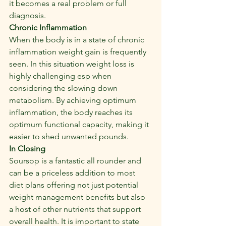
it becomes a real problem or full 
diagnosis.
Chronic Inflammation
When the body is in a state of chronic 
inflammation weight gain is frequently 
seen. In this situation weight loss is 
highly challenging esp when 
considering the slowing down 
metabolism. By achieving optimum 
inflammation, the body reaches its 
optimum functional capacity, making it 
easier to shed unwanted pounds.
In Closing
Soursop is a fantastic all rounder and 
can be a priceless addition to most 
diet plans offering not just potential 
weight management benefits but also 
a host of other nutrients that support 
overall health. It is important to state 