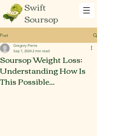
Swift
Soursop
Post
Gregory Pierre
Sep 7, 2024
2 min read
Soursop Weight Loss:
Understanding How Is
This Possible...