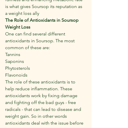
is what gives Soursop its reputation as 
a weight loss ally
The Role of Antioxidants in Soursop 
Weight Loss
One can find several different 
antioxidants in Soursop. The most 
common of these are:
Tannins
Saponins
Phytosterols
Flavonoids
The role of these antioxidants is to 
help reduce inflammation. These 
antioxidants work by fixing damage 
and fighting off the bad guys - free 
radicals - that can lead to disease and 
weight gain. So in other words 
antioxidants deal with the issue before 