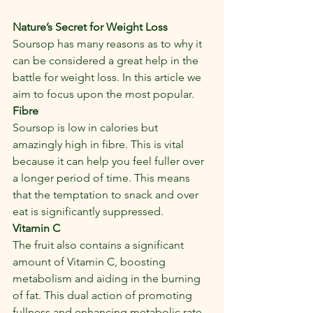
Nature’s Secret for Weight Loss
Soursop has many reasons as to why it 
can be considered a great help in the 
battle for weight loss. In this article we 
aim to focus upon the most popular.
Fibre
Soursop is low in calories but 
amazingly high in fibre. This is vital 
because it can help you feel fuller over 
a longer period of time. This means 
that the temptation to snack and over 
eat is significantly suppressed.
Vitamin C
The fruit also contains a significant 
amount of Vitamin C, boosting 
metabolism and aiding in the burning 
of fat. This dual action of promoting 
fullness and enhancing metabolic rate 