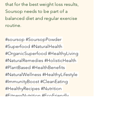
that for the best weight loss results, 
Soursop needs to be part of a 
balanced diet and regular exercise 
routine.
#soursop
#SoursopPowder
#Superfood
#NaturalHealth
#OrganicSuperfood
#HealthyLiving
#NaturalRemedies
#HolisticHealth
#PlantBased
#HealthBenefits
#NaturalWellness
#HealthyLifestyle
#ImmunityBoost
#CleanEating
#HealthyRecipes
#Nutrition
#FitnessNutrition
#EcoFriendly
#WellnessJourney
#Detox
#HealthyChoices
#VeganSupplements