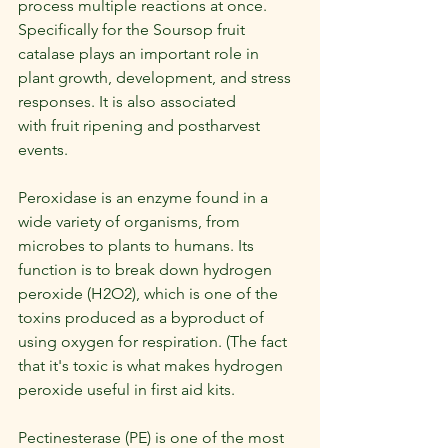
process multiple reactions at once. 
Specifically for the Soursop fruit 
catalase plays an important role in 
plant growth, development, and stress 
responses. It is also associated 
with fruit ripening and postharvest 
events.
Peroxidase is an enzyme found in a 
wide variety of organisms, from 
microbes to plants to humans. Its 
function is to break down hydrogen 
peroxide (H2O2), which is one of the 
toxins produced as a byproduct of 
using oxygen for respiration. (The fact 
that it's toxic is what makes hydrogen 
peroxide useful in first aid kits.
Pectinesterase (PE) is one of the most 