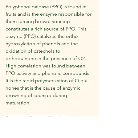
Polyphenol oxidase (PPO) is found in 
fruits and is the enzyme responsible for 
them turning brown. Soursop 
constitutes a rich source of PPO. This 
enzyme (PPO) catalyzes the ortho-
hydroxylation of phenols and the 
oxidation of catechols to 
orthoquinone in the presence of O2. 
High correlation was found between 
PPO activity and phenolic compounds. 
It is the rapid polymerization of O-qui 
nones that is the cause of enzymic 
browning of soursop during 
maturation.
#soursop
#SoursopPowder
#Superfood
#NaturalHealth
#OrganicSuperfood
#HealthyLiving