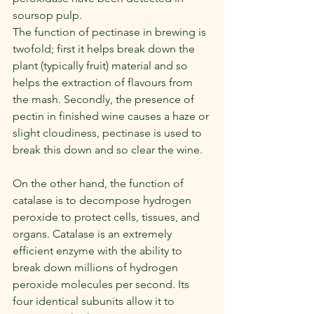
soursop pulp.
The function of pectinase in brewing is 
twofold; first it helps break down the 
plant (typically fruit) material and so 
helps the extraction of flavours from 
the mash. Secondly, the presence of 
pectin in finished wine causes a haze or 
slight cloudiness, pectinase is used to 
break this down and so clear the wine.
On the other hand, the function of 
catalase is to decompose hydrogen 
peroxide to protect cells, tissues, and 
organs. Catalase is an extremely 
efficient enzyme with the ability to 
break down millions of hydrogen 
peroxide molecules per second. Its 
four identical subunits allow it to 