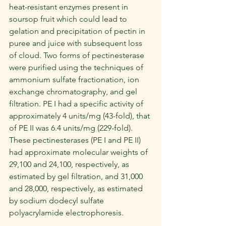
heat-resistant enzymes present in 
soursop fruit which could lead to 
gelation and precipitation of pectin in 
puree and juice with subsequent loss 
of cloud. Two forms of pectinesterase 
were purified using the techniques of 
ammonium sulfate fractionation, ion 
exchange chromatography, and gel 
filtration. PE I had a specific activity of 
approximately 4 units/mg (43-fold), that 
of PE II was 6.4 units/mg (229-fold). 
These pectinesterases (PE I and PE II) 
had approximate molecular weights of 
29,100 and 24,100, respectively, as 
estimated by gel filtration, and 31,000 
and 28,000, respectively, as estimated 
by sodium dodecyl sulfate 
polyacrylamide electrophoresis.