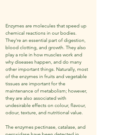
Enzymes are molecules that speed up 
chemical reactions in our bodies. 
They're an essential part of digestion, 
blood clotting, and growth. They also 
play a role in how muscles work and 
why diseases happen, and do many 
other important things. Naturally, most 
of the enzymes in fruits and vegetable 
tissues are important for the 
maintenance of metabolism; however, 
they are also associated with 
undesirable effects on colour, flavour, 
odour, texture, and nutritional value.
The enzymes pectinase, catalase, and 
peroxidase have been detected in 