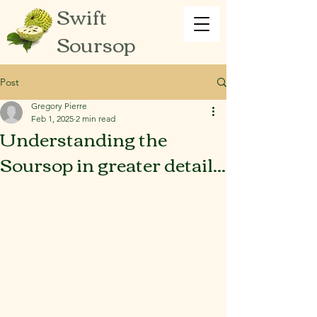
Swift
Soursop
Post
Gregory Pierre
Feb 1, 2025
2 min read
Understanding the
Soursop in greater detail...