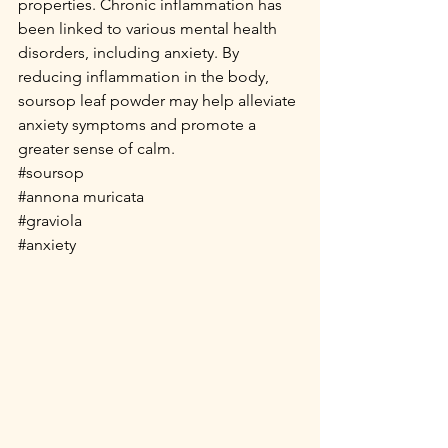
properties. Chronic inflammation has 
been linked to various mental health 
disorders, including anxiety. By 
reducing inflammation in the body, 
soursop leaf powder may help alleviate 
anxiety symptoms and promote a 
greater sense of calm.
#soursop
#annona
 muricata
#graviola
#anxiety