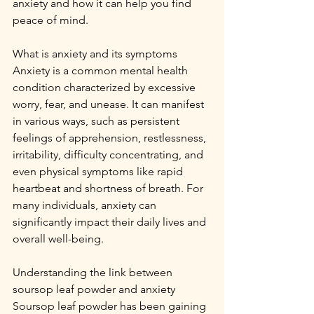
anxiety and how it can help you find 
peace of mind.
What is anxiety and its symptoms
Anxiety is a common mental health 
condition characterized by excessive 
worry, fear, and unease. It can manifest 
in various ways, such as persistent 
feelings of apprehension, restlessness, 
irritability, difficulty concentrating, and 
even physical symptoms like rapid 
heartbeat and shortness of breath. For 
many individuals, anxiety can 
significantly impact their daily lives and 
overall well-being.
Understanding the link between 
soursop leaf powder and anxiety
Soursop leaf powder has been gaining 