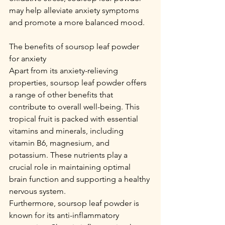
may help alleviate anxiety symptoms 
and promote a more balanced mood.
The benefits of soursop leaf powder 
for anxiety
Apart from its anxiety-relieving 
properties, soursop leaf powder offers 
a range of other benefits that 
contribute to overall well-being. This 
tropical fruit is packed with essential 
vitamins and minerals, including 
vitamin B6, magnesium, and 
potassium. These nutrients play a 
crucial role in maintaining optimal 
brain function and supporting a healthy 
nervous system.
Furthermore, soursop leaf powder is 
known for its anti-inflammatory 