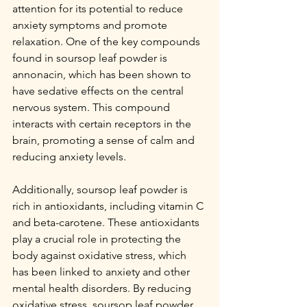
attention for its potential to reduce 
anxiety symptoms and promote 
relaxation. One of the key compounds 
found in soursop leaf powder is 
annonacin, which has been shown to 
have sedative effects on the central 
nervous system. This compound 
interacts with certain receptors in the 
brain, promoting a sense of calm and 
reducing anxiety levels.
Additionally, soursop leaf powder is 
rich in antioxidants, including vitamin C 
and beta-carotene. These antioxidants 
play a crucial role in protecting the 
body against oxidative stress, which 
has been linked to anxiety and other 
mental health disorders. By reducing 
oxidative stress, soursop leaf powder 