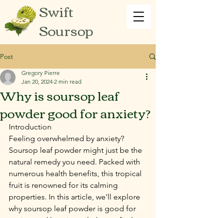
Swift
Soursop
Post
Gregory Pierre
Jan 20, 2024
2 min read
Why is soursop leaf
powder good for anxiety?
Introduction
Feeling overwhelmed by anxiety? 
Soursop leaf powder might just be the 
natural remedy you need. Packed with 
numerous health benefits, this tropical 
fruit is renowned for its calming 
properties. In this article, we'll explore 
why soursop leaf powder is good for 